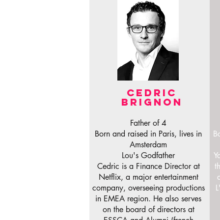
CEDRIC
BRIGNON
Father of 4
Born and raised in Paris, lives in
Bo
Amsterdam
Lou's Godfather
Y
Cedric is a Finance Director at
t
Netflix, a major entertainment
company, overseeing productions
L
in EMEA region. He also serves
on the board of directors at