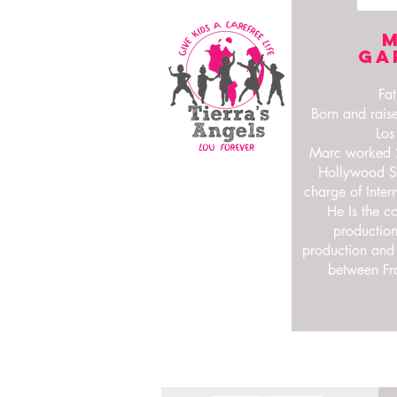
Ga
Fat
Born and raise
Los
Marc worked 2
Hollywood St
charge of Inter
He Is the c
production
production and
between Fr