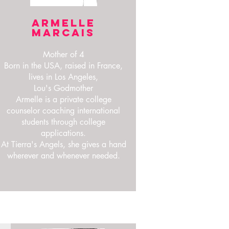
ARMELLE
MARCAIS
Mother of 4
Born in the USA, raised in France,
lives in Los Angeles,
Lou's Godmother
Armelle is a private college
counselor coaching international
students through college
applications.
At Tierra's Angels, she gives a hand
wherever and whenever needed.