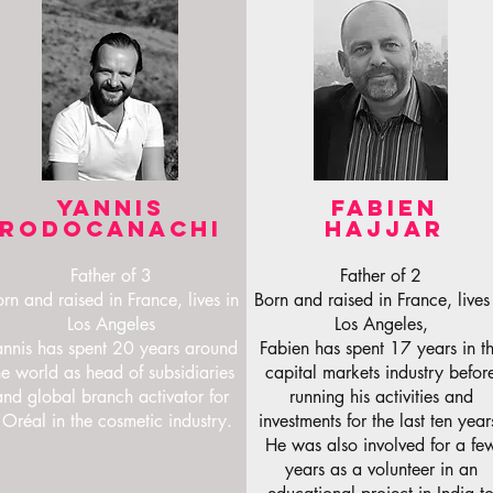
YANNIS
FABIEN
RODOCANACHI
HAJJAR
Father of 3
Father of 2
rn and raised in France, lives in
Born and raised in France, lives
Los Angeles
Los Angeles,
annis has spent 20 years around
Fabien has spent 17 years in t
he world as head of subsidiaries
capital markets industry befor
and global branch activator for
running his activities and
'Oréal in the cosmetic industry.
investments for the last ten year
He was also involved for a fe
years as a volunteer in an