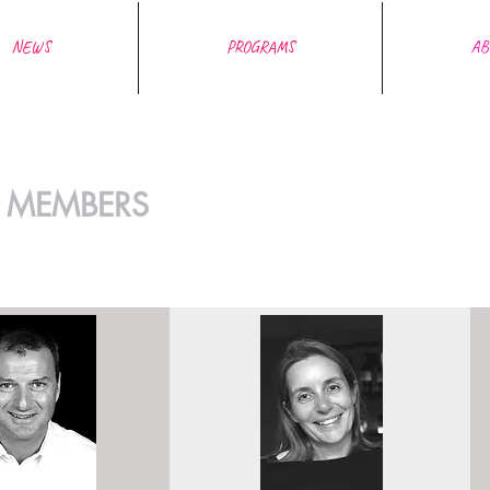
NEWS
PROGRAMS
AB
 MEMBERS