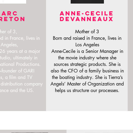
Marc
ANNE-CECILE
reton
DEVANNEAUX
her of 3,
Mother of 3
d in France, lives in
Born and raised in France, lives in
 Angeles,
Los Angeles
6 years at a major
Anne-Cecile is a Senior Manager in
udio, ultimately in
the movie industry where she
national Productions.
sources strategic products. She is
o-founder of GARI
also the CFO of a family business in
s, a film and TV
the boating industry. She is Tierra’s
 distribution company
Angels’ Master of Organization and
ance and the US.
helps us structure our processes.