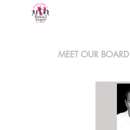
MEET OUR BOARD