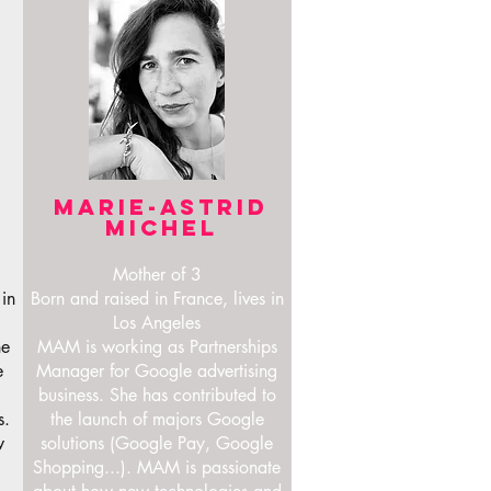
MARIE-ASTRID
MICHEL
Mother of 3
 in
Born and raised in France, lives in
Los Angeles
he
MAM is working as Partnerships
e
Manager for Google advertising
business. She has contributed to
s.
the launch of majors Google
w
solutions (Google Pay, Google
Shopping...). MAM is passionate