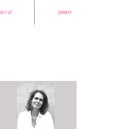
OUT US
DONATE