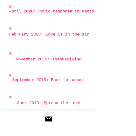
April 2020: Covid response in Watts
February 2020: Love is in the air
November 2019: Thanksgiving
September 2019: Back to school
June 2019: Spread the Love
April 2019: A big Thank you