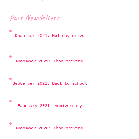
Past Newsletters
December 2021: Holiday drive
November 2021: Thanksgiving
September 2021: Back to school
February 2021: Anniversary
November 2020: Thanksgiving