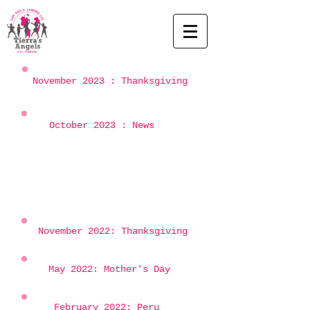
November 2023 : Thanksgiving
October 2023 : News
November 2022: Thanksgiving
May 2022: Mother's Day
February 2022: Peru