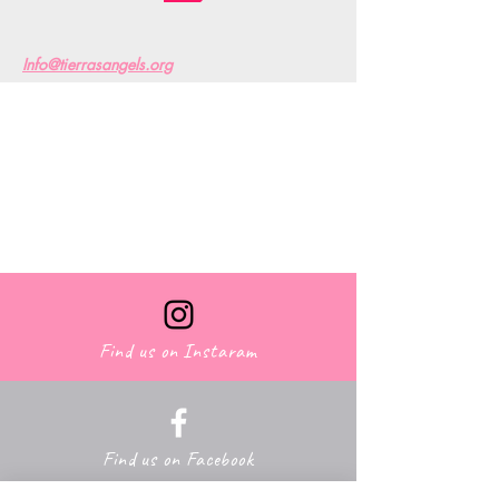
Info@tierrasangels.org
Find us on Facebook
Find us on Instaram
Find us on Facebook