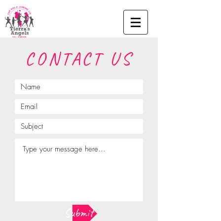
CONTACT US
Submit